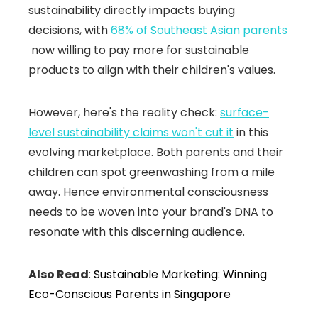
sustainability directly impacts buying
decisions, with
68% of Southeast Asian parents
now willing to pay more for sustainable
products to align with their children's values.
However, here's the reality check:
surface-
level sustainability claims won't cut it
in this
evolving marketplace. Both parents and their
children can spot greenwashing from a mile
away. Hence environmental consciousness
needs to be woven into your brand's DNA to
resonate with this discerning audience.
Also Read
:
Sustainable Marketing: Winning
Eco-Conscious Parents in Singapore