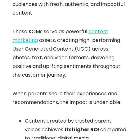
audiences with fresh, authentic, and impactful
content
These KOMs serve as powerful
content
marketing
assets, creating high-performing
User Generated Content (UGC) across
photos, text, and video formats, delivering
positive and uplifting sentiments throughout
the customer journey.
When parents share their experiences and
recommendations, the impact is undeniable:
Content created by trusted parent
voices achieves
11x higher ROI
compared
to traditional digital media