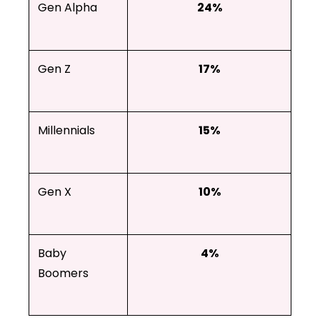
Gen Alpha
24%
Gen Z
17%
Millennials
15%
Gen X
10%
Baby
4%
Boomers