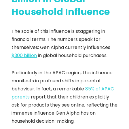
Household Influence
The scale of this influence is staggering in
financial terms. The numbers speak for
themselves: Gen Alpha currently influences
$300 billion
in global household purchases.
Particularly in the APAC region, this influence
manifests in profound shifts in parental
behaviour. In fact, a remarkable
85% of APAC
parents
report that their children explicitly
ask for products they see online, reflecting the
immense influence Gen Alpha has on
household decision-making.