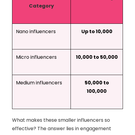
Category
Nano influencers
Up to 10,000
Micro influencers
10,000 to 50,000
Medium influencers
50,000 to
100,000
What makes these smaller influencers so
effective? The answer lies in engagement