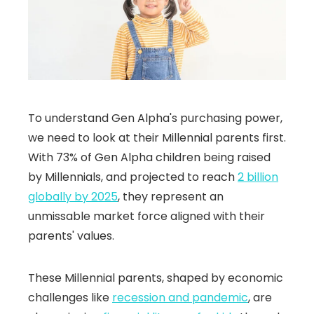
To understand Gen Alpha's purchasing power,
we need to look at their Millennial parents first.
With 73% of Gen Alpha children being raised
by Millennials, and projected to reach
2 billion
globally by 2025
, they represent an
unmissable market force aligned with their
parents' values.
These Millennial parents, shaped by economic
challenges like
recession and pandemic
, are