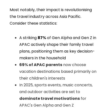
Most notably, their impact is revolutionising
the
travel industry across Asia Pacific
.
Consider these statistics:
A striking
87%
of Gen Alpha and Gen Z in
APAC actively shape their family travel
plans, positioning them as key decision-
makers in the household
69% of APAC parents
now choose
vacation destinations based primarily on
their children's interests
In 2025, sports events, music concerts,
and outdoor activities are set to
dominate travel motivations
for
APAC's Gen Alpha and Gen Z