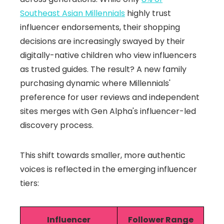
Southeast Asian Millennials
highly trust
influencer endorsements, their shopping
decisions are increasingly swayed by their
digitally-native children who view influencers
as trusted guides. The result? A new family
purchasing dynamic where Millennials'
preference for user reviews and independent
sites merges with Gen Alpha's influencer-led
discovery process.
This shift towards smaller, more authentic
voices is reflected in the emerging influencer
tiers:
Influencer
Follower Range