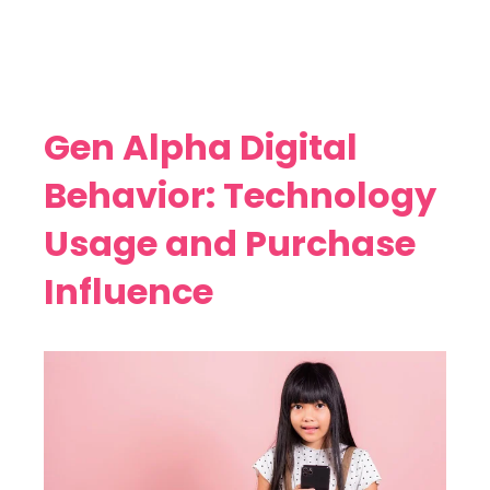
Gen Alpha Digital
Behavior: Technology
Usage and Purchase
Influence