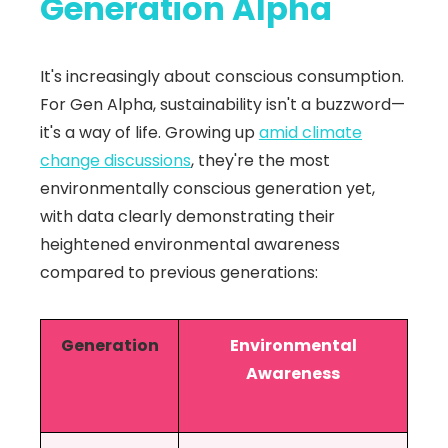
Generation Alpha
It's increasingly about conscious consumption.
For Gen Alpha, sustainability isn't a buzzword—
it's a way of life. Growing up
amid climate
change discussions
, they're the most
environmentally conscious generation yet,
with data clearly demonstrating their
heightened environmental awareness
compared to previous generations:
Generation
Environmental
Awareness