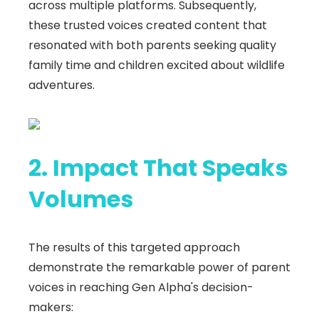
across multiple platforms. Subsequently,
these trusted voices created content that
resonated with both parents seeking quality
family time and children excited about wildlife
adventures.
2. Impact That Speaks
Volumes
The results of this targeted approach
demonstrate the remarkable power of parent
voices in reaching Gen Alpha's decision-
makers: