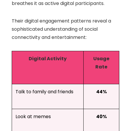
breathes it as active digital participants.
Their digital engagement patterns reveal a
sophisticated understanding of social
connectivity and entertainment:
Digital Activity
Usage
Rate
Talk to family and friends
44%
Look at memes
40%