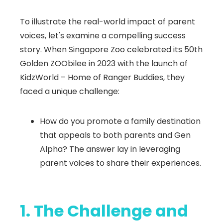
To illustrate the real-world impact of parent
voices, let's examine a compelling success
story. When Singapore Zoo celebrated its 50th
Golden ZOObilee in 2023 with the launch of
KidzWorld – Home of Ranger Buddies, they
faced a unique challenge:
How do you promote a family destination
that appeals to both parents and Gen
Alpha? The answer lay in leveraging
parent voices to share their experiences.
1. The Challenge and