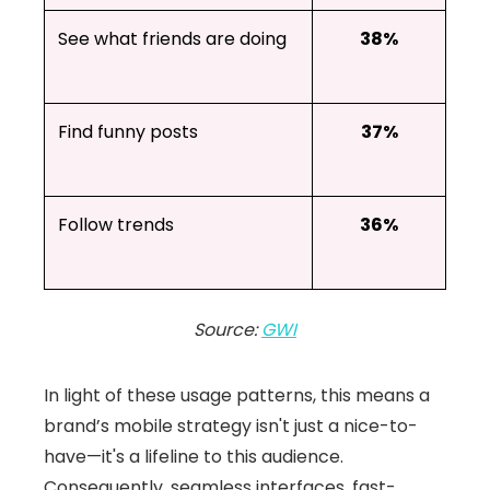
See what friends are doing
38%
Find funny posts
37%
Follow trends
36%
Source:
GWI
In light of these usage patterns, this means a
brand’s mobile strategy isn't just a nice-to-
have—it's a lifeline to this audience.
Consequently, seamless interfaces, fast-