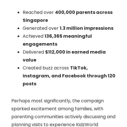
Reached over
400,000 parents across
Singapore
Generated over
1.3 million impressions
Achieved
136,365 meaningful
engagements
Delivered
$112,000 in earned media
value
Created buzz across
TikTok,
Instagram, and Facebook through 120
posts
Perhaps most significantly, the campaign
sparked excitement among families, with
parenting communities actively discussing and
planning visits to experience KidzWorld