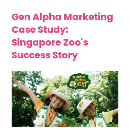
Gen Alpha Marketing
Case Study:
Singapore Zoo's
Success Story