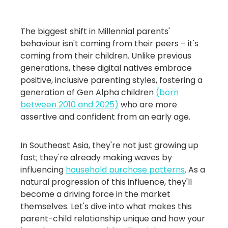
The biggest shift in Millennial parents'
behaviour isn't coming from their peers – it's
coming from their children. Unlike previous
generations, these digital natives embrace
positive, inclusive parenting styles, fostering a
generation of Gen Alpha children
(born
between 2010 and 2025)
who are more
assertive and confident from an early age.
In Southeast Asia, they're not just growing up
fast; they're already making waves by
influencing
household purchase patterns
. As a
natural progression of this influence, they'll
become a driving force in the market
themselves. Let's dive into what makes this
parent-child relationship unique and how your