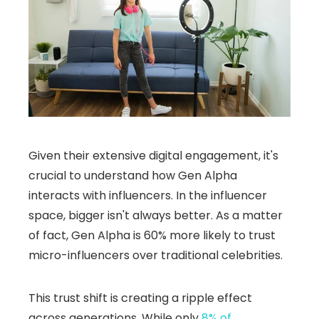
Given their extensive digital engagement, it's
crucial to understand how Gen Alpha
interacts with influencers. In the influencer
space, bigger isn't always better. As a matter
of fact, Gen Alpha is 60% more likely to trust
micro-influencers over traditional celebrities.
This trust shift is creating a ripple effect
across generations. While only
8% of