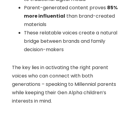
Parent-generated content proves
85%
more influential
than brand-created
materials
These relatable voices create a natural
bridge between brands and family
decision-makers
The key lies in activating the right parent
voices who can connect with both
generations – speaking to Millennial parents
while keeping their Gen Alpha children’s
interests in mind.