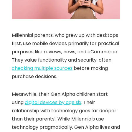
Millennial parents, who grew up with desktops
first, use mobile devices primarily for practical
purposes like reviews, news, and eCommerce.
They value functionality and security, often
checking multiple sources
before making
purchase decisions.
Meanwhile, their Gen Alpha children start
using
digital devices by age six
. Their
relationship with technology goes far deeper
than their parents'. While Millennials use
technology pragmatically, Gen Alpha lives and