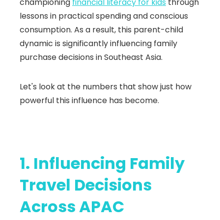
championing
financial literacy for kids
through
lessons in practical spending and conscious
consumption. As a result, this parent-child
dynamic is significantly influencing family
purchase decisions in Southeast Asia.
Let's look at the numbers that show just how
powerful this influence has become.
1. Influencing Family
Travel Decisions
Across APAC