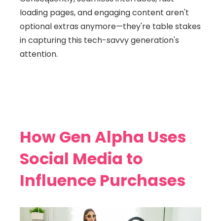
loading pages, and engaging content aren't
optional extras anymore—they're table stakes
in capturing this tech-savvy generation's
attention.
How Gen Alpha Uses
Social Media to
Influence Purchases