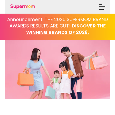
Announcement: THE 2026 SUPERMOM BRAND
AWARDS
RESULTS ARE OUT!
DISCOVER THE
WINNING BRANDS OF 2026.