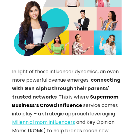
In light of these influencer dynamics, an even
more powerful avenue emerges:
connecting
with Gen Alpha through their parents'
trusted networks
. This is where
Supermom
Business’s Crowd Influence
service comes
into play – a strategic approach leveraging
Millennial mom influencers
and Key Opinion
Moms (KOMs) to help brands reach new