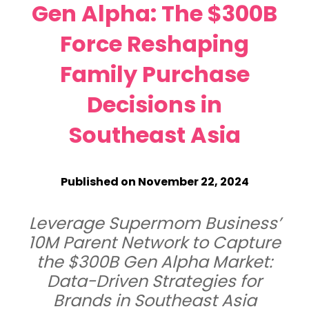
Gen Alpha: The $300B
Force Reshaping
Family Purchase
Decisions in
Southeast Asia
Published on November 22, 2024
Leverage Supermom Business’
10M Parent Network to Capture
the $300B Gen Alpha Market:
Data-Driven Strategies for
Brands in Southeast Asia