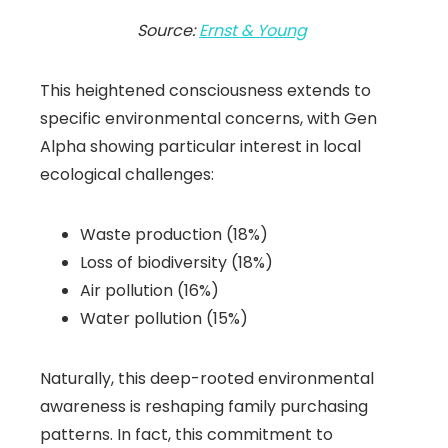
Source:
Ernst & Young
This heightened consciousness extends to
specific environmental concerns, with Gen
Alpha showing particular interest in local
ecological challenges:
Waste production (18%)
Loss of biodiversity (18%)
Air pollution (16%)
Water pollution (15%)
Naturally, this deep-rooted environmental
awareness is reshaping family purchasing
patterns. In fact, this commitment to