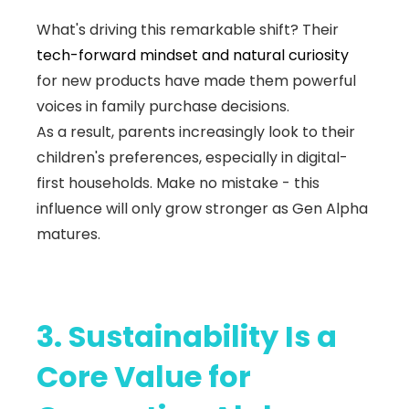
What's driving this remarkable shift? Their
tech-forward mindset and natural curiosity
for new products have made them powerful
voices in family purchase decisions.
As a result, parents increasingly look to their
children's preferences, especially in digital-
first households. Make no mistake - this
influence will only grow stronger as Gen Alpha
matures.
3. Sustainability Is a
Core Value for