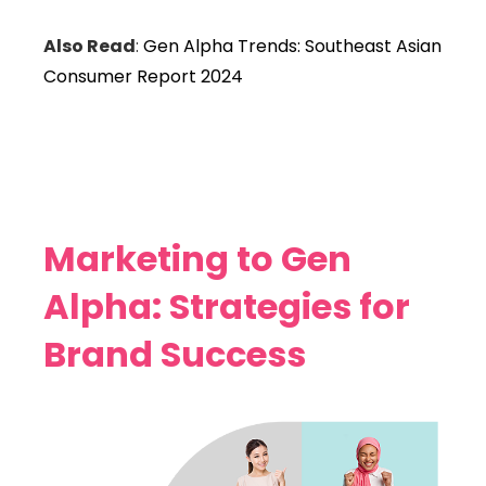
Also Read
:
Gen Alpha Trends: Southeast Asian
Consumer Report 2024
Marketing to Gen
Alpha: Strategies for
Brand Success