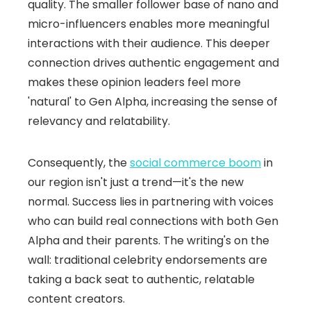
quality. The smaller follower base of nano and
micro-influencers enables more meaningful
interactions with their audience. This deeper
connection drives authentic engagement and
makes these opinion leaders feel more
'natural' to Gen Alpha, increasing the sense of
relevancy and relatability.
Consequently, the
social commerce boom
in
our region isn't just a trend—it's the new
normal. Success lies in partnering with voices
who can build real connections with both Gen
Alpha and their parents. The writing's on the
wall: traditional celebrity endorsements are
taking a back seat to authentic, relatable
content creators.