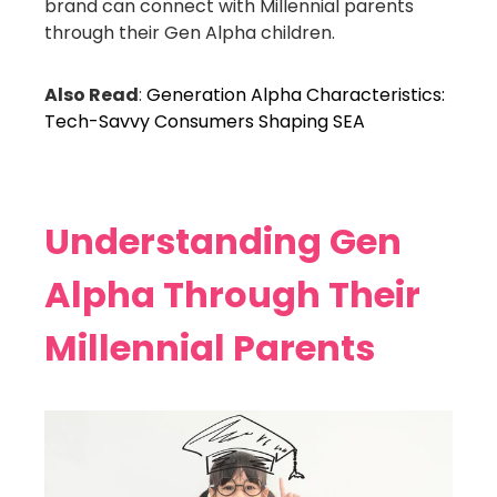
brand can connect with Millennial parents
through their Gen Alpha children.
Also Read
:
Generation Alpha Characteristics:
Tech-Savvy Consumers Shaping SEA
Understanding Gen
Alpha Through Their
Millennial Parents