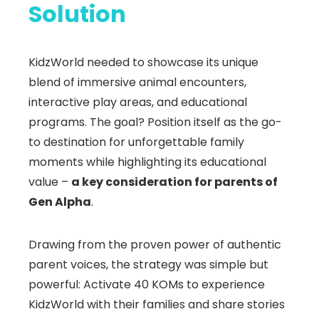
Solution
KidzWorld needed to showcase its unique
blend of immersive animal encounters,
interactive play areas, and educational
programs. The goal? Position itself as the go-
to destination for unforgettable family
moments while highlighting its educational
value –
a key consideration for parents of
Gen Alpha
.
Drawing from the proven power of authentic
parent voices, the strategy was simple but
powerful: Activate 40 KOMs to experience
KidzWorld with their families and share stories