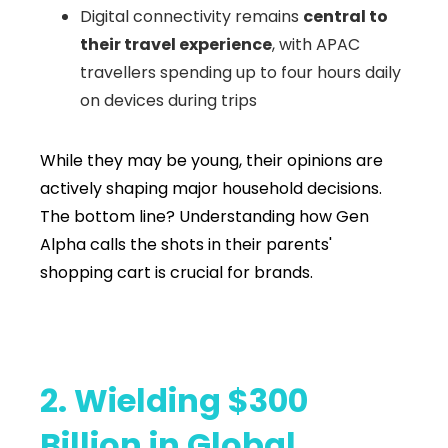
Digital connectivity remains
central to
their travel experience
, with APAC
travellers spending up to four hours daily
on devices during trips
While they may be young, their opinions are
actively shaping major household decisions.
The bottom line? Understanding how Gen
Alpha calls the shots in their parents'
shopping cart is crucial for brands.
2. Wielding $300
Billion in Global