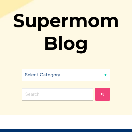
Supermom
Blog
This is a search field with an auto-suggest feature 
There are no suggestions because the search fie