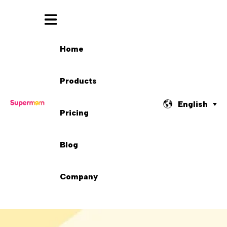
Home
Products
English
Pricing
Blog
Company