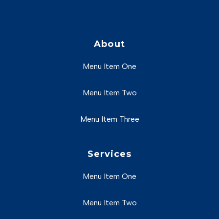
About
Menu Item One
Menu Item Two
Menu Item Three
Services
Menu Item One
Menu Item Two