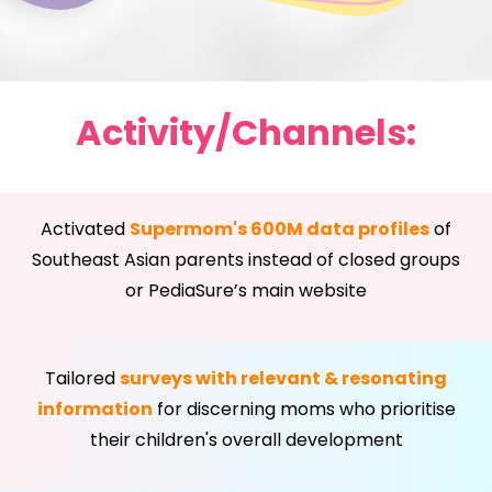
Activity/Channels:
Activated
Supermom's 600M data profiles
of
Southeast Asian parents instead of closed groups
or PediaSure’s main website
Tailored
surveys with relevant & resonating
information
for discerning moms who prioritise
their children's overall development