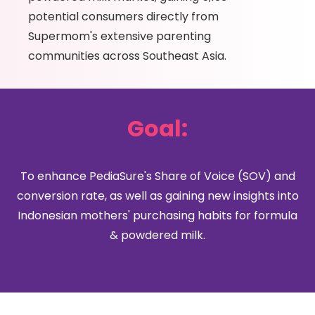
potential consumers directly from
Supermom's extensive parenting
communities across Southeast Asia.
Goal:
To enhance PediaSure's Share of Voice (SOV) and
conversion rate, as well as gaining new insights into
Indonesian mothers' purchasing habits for formula
& powdered milk.