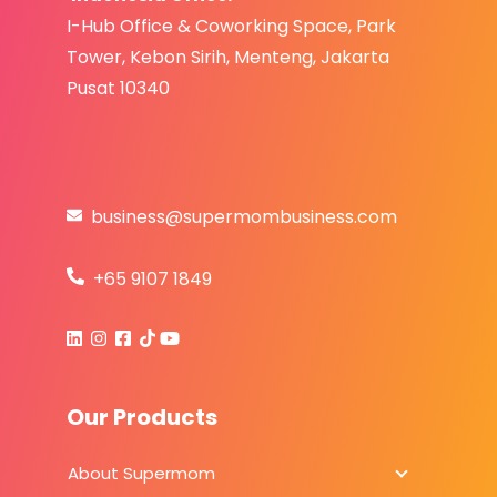
I-Hub Office & Coworking Space, Park
Tower,
Kebo
n S
irih,
Menteng, Jakarta
Pusat 10340
business@supermombusiness.com
+65 9107 1849
Our Products
About Supermom
About Sup