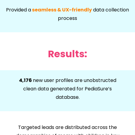
Provided a
seamless & UX-friendly
data collection
process
Results:
4,176
new user profiles are unobstructed
clean data generated for PediaSure’s
database.
Targeted leads are distributed across the