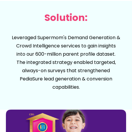
Solution:
Leveraged Supermom's
Demand Generation
&
Crowd Intelligence
services to gain insights
into our 600-million parent profile dataset.
The integrated strategy enabled targeted,
always-on surveys that strengthened
PediaSure lead generation & conversion
capabilities.