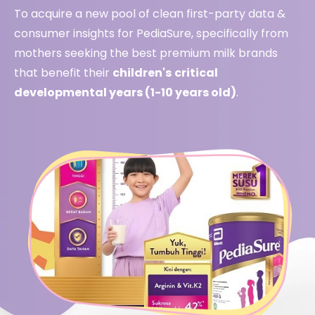
To acquire a new pool of clean first-party data &
consumer insights for PediaSure, specifically from
mothers seeking the best premium milk brands
that benefit their
children's
critical
developmental years (1-10 years old)
.