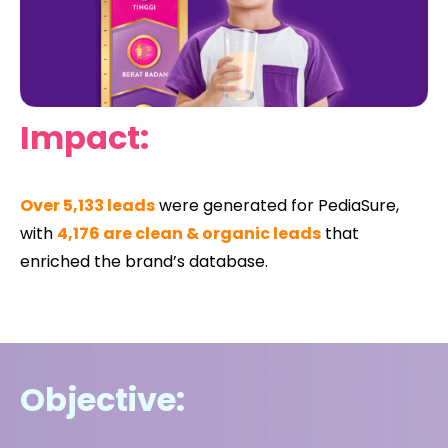
Impact:
Over 5,133 leads
were generated for PediaSure,
with
4,176 are clean & organic leads
that
enriched the brand’s database.
Objective: