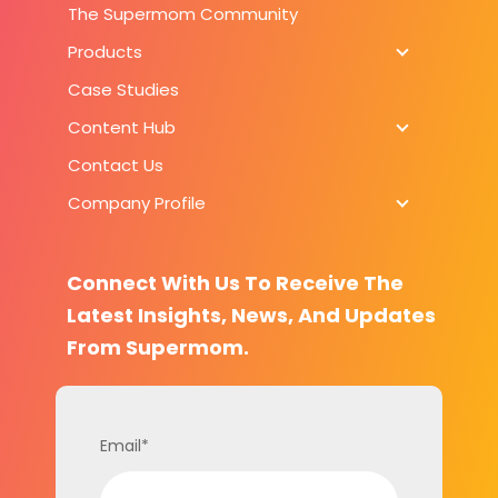
The Supermom Community
Products
Products
Case Studies
Content Hub
Content H
Contact Us
Company Profile
Company Pr
Connect With Us To Receive The
Latest Insights, News, And Updates
From Supermom.
Email
*