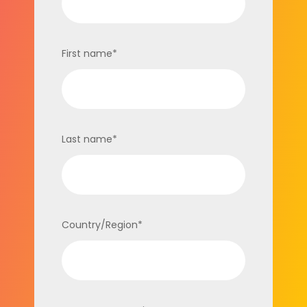
First name
*
Last name
*
Country/Region
*