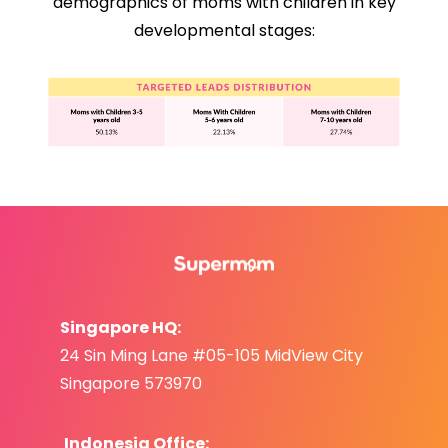
demographics of moms with children in key
developmental stages:
Singapore HQ:
24 Sin Ming Lane #05-105 MidView City
Singapore 573970
Indonesia Office: