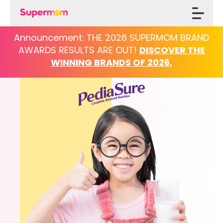
Announcement: THE 2026 SUPERMOM BRAND
AWARDS
RESULTS ARE OUT!
DISCOVER THE
WINNING BRANDS OF 2026.