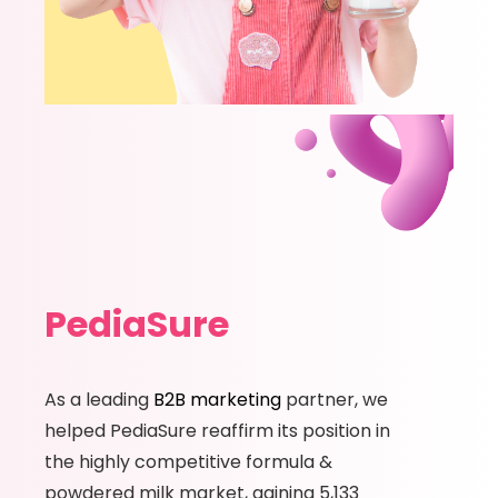
PediaSure
As a leading
B2B marketing
partner, we
helped PediaSure reaffirm its position in
the highly competitive formula &
powdered milk market, gaining 5,133