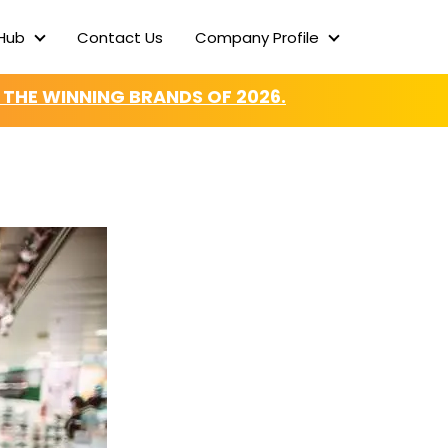
Hub
Contact Us
Company Profile
Content Hub
Company Profi
 THE WINNING BRANDS OF 2026.