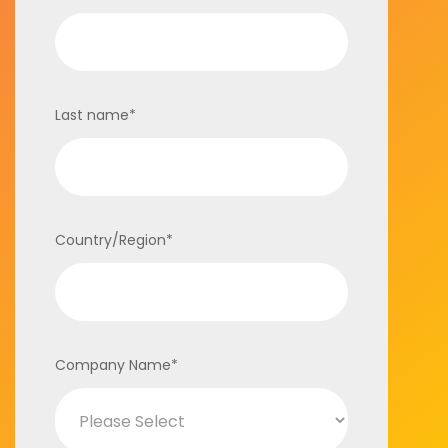
Last name
*
Country/Region
*
Company Name
*