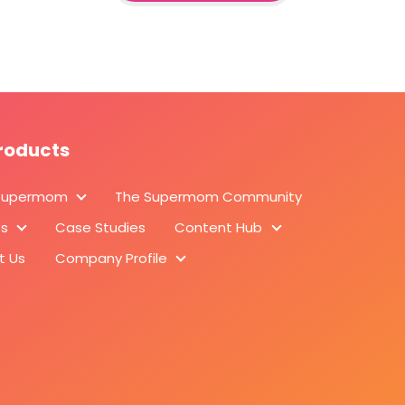
roducts
Supermom
The Supermom Community
About Supermom
ts
Case Studies
Content Hub
Products
Content Hub
t Us
Company Profile
Company Profile