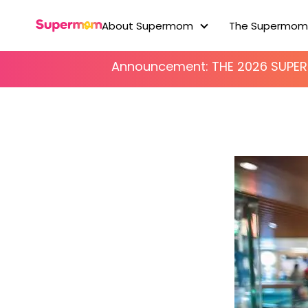
About Supermom
The Supermom
About Supermom
Announcement: THE 2026 SUP