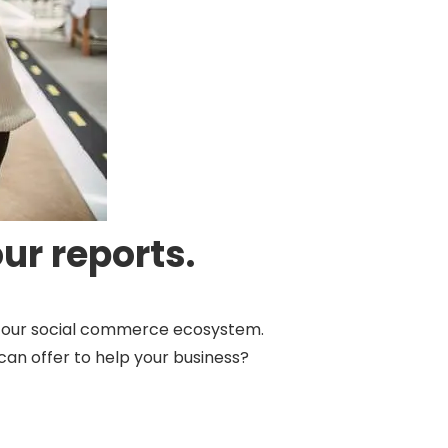
ur reports.
by our social commerce ecosystem.
can offer to help your business?