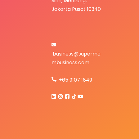
S
irih,
Menteng,
Jakarta Pusat 10340
business@supermo
mbusiness.com
+65 9107 1849