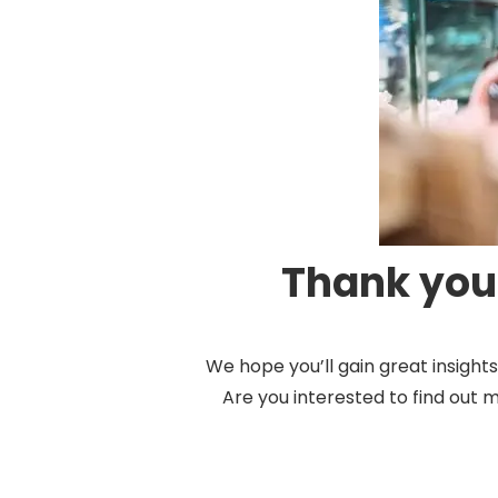
Thank you 
We hope you’ll gain great insigh
Are you interested to find out 