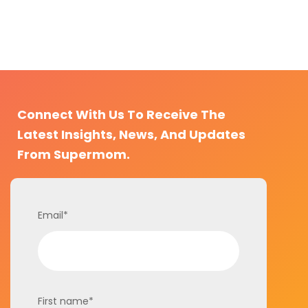
Connect With Us To Receive The
Latest Insights, News, And Updates
From Supermom.
Email
*
First name
*