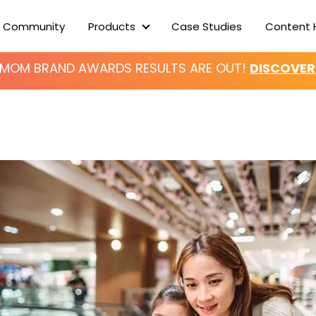
 Community
Products
Case Studies
Content 
Products
ERMOM BRAND AWARDS
RESULTS ARE OUT!
DISCOVER