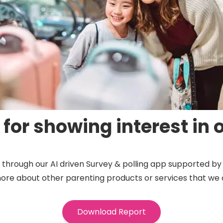
for showing interest in o
ts through our AI driven Survey & polling app supported 
more about other parenting products or services that we 
Download Report