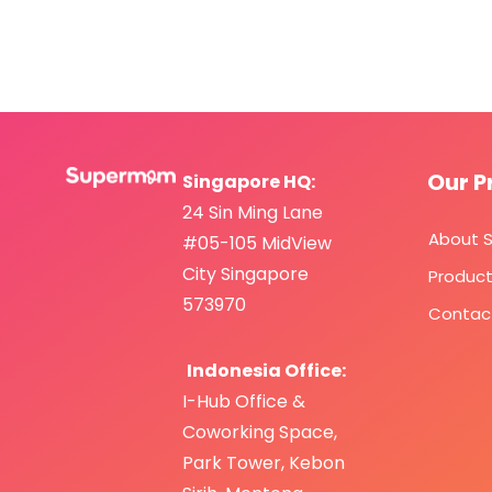
Our P
Singapore HQ:
24 Sin Ming Lane
About 
#05-105 MidView
City Singapore
Produc
573970
Contac
Indonesia Office:
I-Hub Office &
Coworking Space,
Park Tower,
Kebo
n