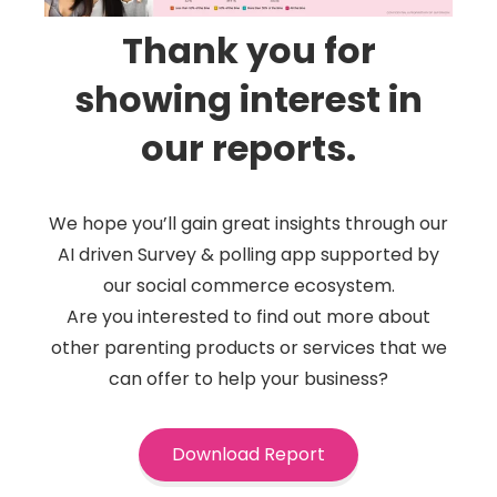
Thank you for
showing interest in
our reports.
We hope you’ll gain great insights through our
AI driven Survey & polling app supported by
our social commerce ecosystem.
Are you interested to find out more about
other parenting products or services that we
can offer to help your business?
Download Report