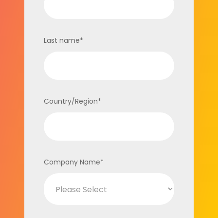
Last name
*
Country/Region
*
Company Name
*