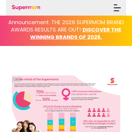
Announcement: THE 2026 SUPERMOM BRAND
AWARDS
RESULTS ARE OUT!
DISCOVER THE
WINNING BRANDS OF 2026.