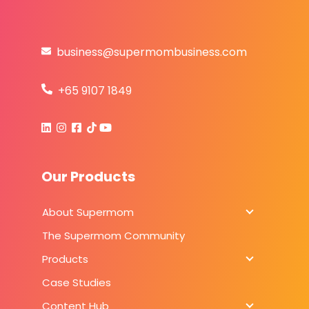
business@supermombusiness.com
+65 9107 1849
Our Products
About Supermom
About Sup
The Supermom Community
Products
Products
Case Studies
Content Hub