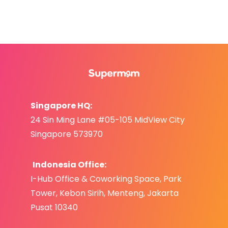
Singapore HQ:
24 Sin Ming Lane #05-105 MidView City
Singapore 573970
Indonesia Office:
I-Hub Office & Coworking Space, Park
Tower,
Kebo
n S
irih,
Menteng, Jakarta
Pusat 10340