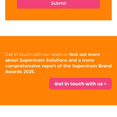
Get in touch with our team to
find out more
about Supermom Solutions and a more
comprehensive report of the Supermom Brand
Awards 2025.
Get in touch with us >