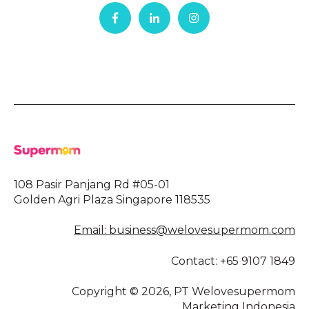
108 Pasir Panjang Rd #05-01
Golden Agri Plaza Singapore 118535
Email: business@welovesupermom.com
Contact: +65 9107 1849
Copyright © 2026, PT Welovesupermom
Marketing Indonesia