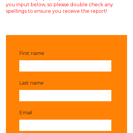
you input below, so please double check any
spellings to ensure you receive the report!
First name
*
Last name
*
Email
*