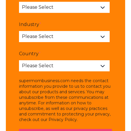
Industry
*
Country
*
supermombusiness.com needs the contact
information you provide to us to contact you
about our products and services. You may
unsubscribe from these communications at
anytime. For information on how to
unsubscribe, as well as our privacy practices
and commitment to protecting your privacy,
check out our Privacy Policy.