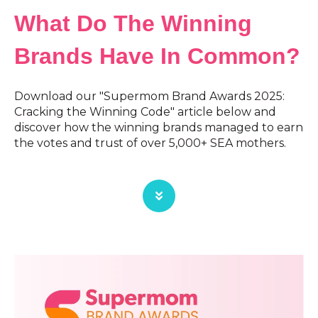
What Do The Winning
Brands Have In Common?
Download our "Supermom Brand Awards 2025:
Cracking the Winning Code" article below and
discover how the winning brands managed to earn
the votes and trust of over 5,000+ SEA mothers.