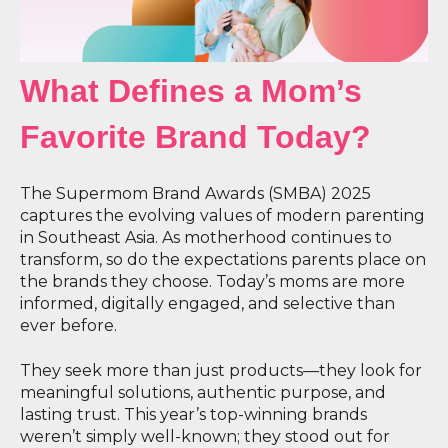
What Defines a Mom’s
Favorite Brand Today?
The Supermom Brand Awards (SMBA) 2025
captures the evolving values of modern parenting
in Southeast Asia. As motherhood continues to
transform, so do the expectations parents place on
the brands they choose. Today’s moms are more
informed, digitally engaged, and selective than
ever before.
They seek more than just products—they look for
meaningful solutions, authentic purpose, and
lasting trust. This year’s top-winning brands
weren’t simply well-known; they stood out for