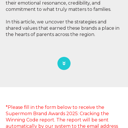
their emotional resonance, credibility, and
commitment to what truly matters to families.
In this article, we uncover the strategies and
shared values that earned these brands a place in
the hearts of parents across the region.
*Please fill in the form below to receive the
Supermom Brand Awards 2025: Cracking the
Winning Code report. The report will be sent
automatically by our system to the email address