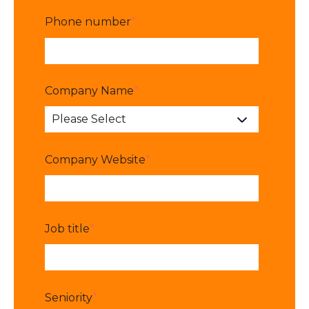
Phone number
*
Company Name
*
Company Website
*
Job title
*
Seniority
*