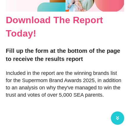
Download The Report
Today!
Fill up the form at the bottom of the page
to receive the results report
Included in the report are the winning brands list
for the Supermom Brand Awards 2025, in addition
to an analysis on why they've managed to win the
trust and votes of over 5,000 SEA parents.